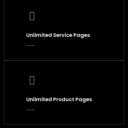
Unlimited Service Pages
Unlimited Product Pages