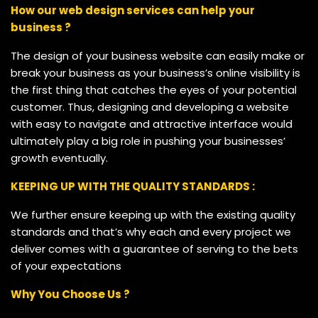
How our web design services can help your
business ?
The design of your business website can easily make or
break your business as your business’s online visibility is
the first thing that catches the eyes of your potential
customer. Thus, designing and developing a website
with easy to navigate and attractive interface would
ultimately play a big role in pushing your businesses’
growth eventually.
KEEPING UP WITH THE QUALITY STANDARDS :
We further ensure keeping up with the existing quality
standards and that’s why each and every project we
deliver comes with a guarantee of serving to the bets
of your expectations
Why You Choose Us ?