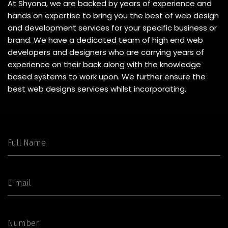
At Shyona, we are backed by years of experience and
hands on expertise to bring you the best of web design
and development services for your specific business or
brand. We have a dedicated team of high end web
developers and designers who are carrying years of
experience on their back along with the knowledge
based systems to work upon. We further ensure the
best web designs services whilst incorporating.