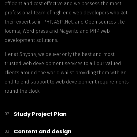
efficient and cost effective and we possess the most
professional team of high end web developers who got
their expertise in PHP, ASP .Net, and Open sources like
Joomla, Word press and Magento and PHP web
development solutions.
Her at Shyona, we deliver only the best and most
trusted web development services to all our valued
clients around the world whilst providing them with an
end to end support to web development requirements
round the clock.
Study Project Plan
02
Content and design
03