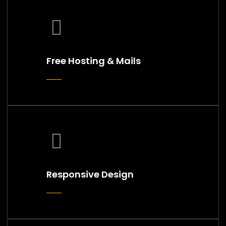
Free Hosting & Mails
Responsive Design