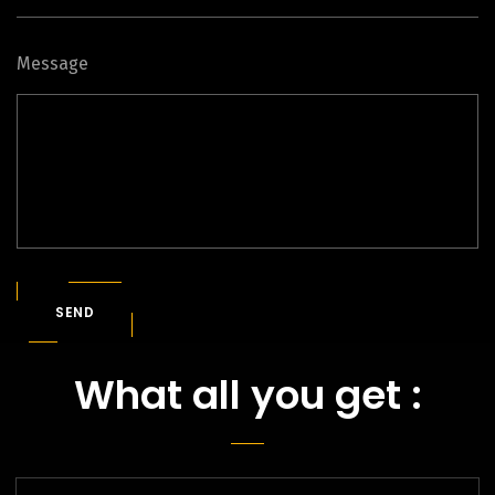
Message
SEND
What all you get :