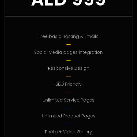
Free basic Hosting & Emails
Social Media pages integration
Responsive Design
SEO Friendly
Unlimited Service Pages
Unlimited Product Pages
Photo + Video Gallery