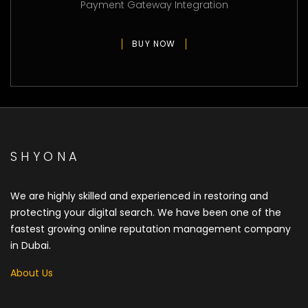
Payment Gateway Integration
BUY NOW
SHYONA
We are highly skilled and experienced in restoring and
protecting your digital search. We have been one of the
fastest growing online reputation management company
in Dubai.
About Us