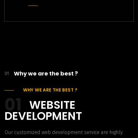
Why we are the best ?
01
WHY WE ARE THE BEST ?
01
WEBSITE
DEVELOPMENT
Our customized web development service are highly