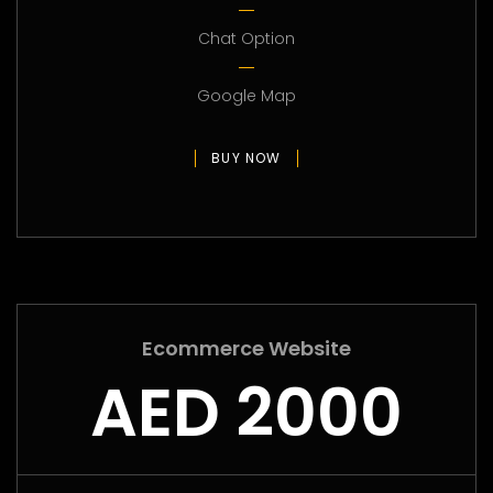
Chat Option
Google Map
BUY NOW
Ecommerce Website
AED 2000