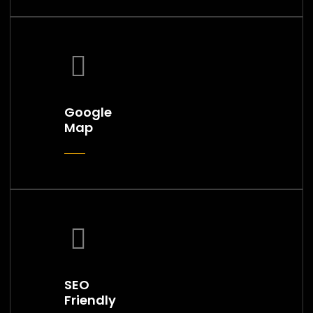
Google
Map
SEO
Friendly