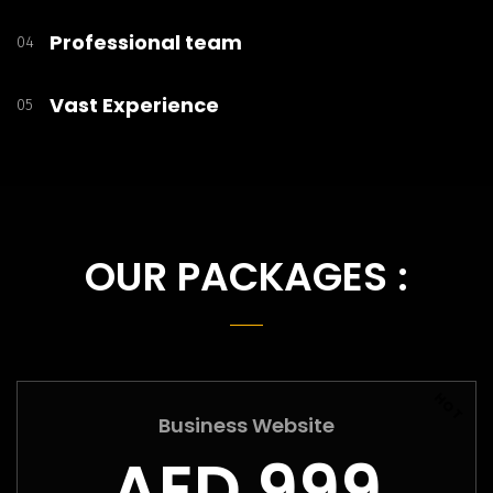
Professional team
04
Vast Experience
05
OUR PACKAGES :
HOT
Business Website
AED 999