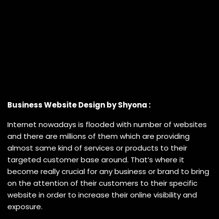
Business Website Design by Shyona :
Internet nowadays is flooded with number of websites
and there are millions of them which are providing
almost same kind of services or products to their
targeted customer base around. That’s where it
become really crucial for any business or brand to bring
on the attention of their customers to their specific
website in order to increase their online visibility and
exposure.