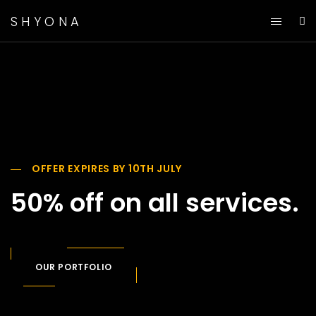
SHYONA
OFFER EXPIRES BY 10TH JULY
50% off on all services.
OUR PORTFOLIO