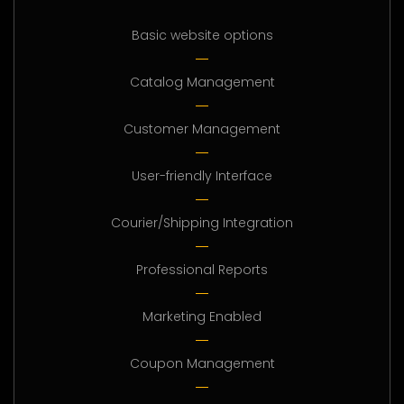
Basic website options
Catalog Management
Customer Management
User-friendly Interface
Courier/Shipping Integration
Professional Reports
Marketing Enabled
Coupon Management