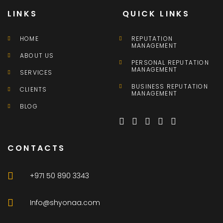
LINKS
QUICK LINKS
HOME
REPUTATION
MANAGEMENT
ABOUT US
PERSONAL REPUTATION
MANAGEMENT
SERVICES
BUSINESS REPUTATION
CLIENTS
MANAGEMENT
BLOG
CONTACTS
+971 50 890 3343
Info@shyonaa.com