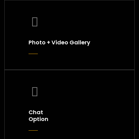
Photo + Video Gallery
Chat
Option