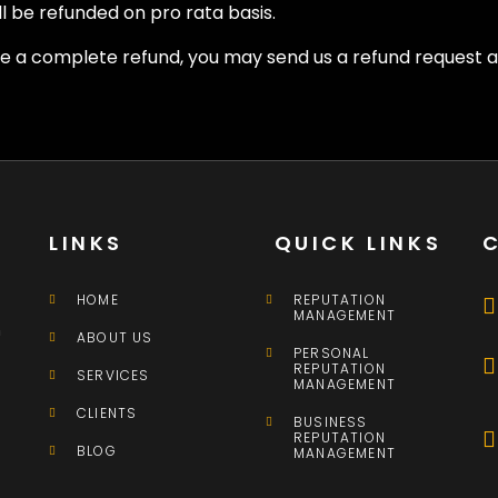
l be refunded on pro rata basis.
ire a complete refund, you may send us a refund request
LINKS
QUICK LINKS
HOME
REPUTATION
MANAGEMENT
n
ABOUT US
PERSONAL
REPUTATION
SERVICES
MANAGEMENT
CLIENTS
BUSINESS
REPUTATION
BLOG
MANAGEMENT