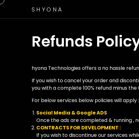
SHYONA
Refunds Polic
hyona Technologies offers a no hassle refund
If you wish to cancel your order and discon
you with a complete 100% refund minus the 
For below services below policies will apply :
Social Media & Google ADS
Once the ads are completed & running , no
CONTRACTS FOR DEVELOPMENT :
If you wish to discontinue our services whi