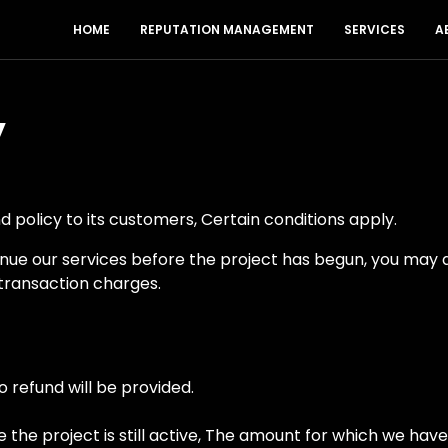
HOME
REPUTATION MANAGEMENT
SERVICES
A
y
 policy to its customers, Certain conditions apply.
tinue our services before the project has begun, you may 
transaction charges.
 refund will be provided.
le the project is still active, The amount for which we hav