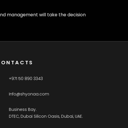
 and management will take the decision
CONTACTS
+971 50 890 3343
Info@shyonaa.com
Business Bay.
DTEC, Dubai Silicon Oasis, Dubai, UAE.