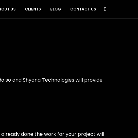
BOUT US
CLIENTS
BLOG
CONTACT US
do so and Shyona Technologies will provide
e already done the work for your project will