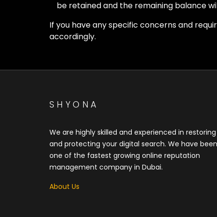
be retained and the remaining balance wil
If you have any specific concerns and requ
accordingly.
SHYONA
We are highly skilled and experienced in restoring
and protecting your digital search. We have bee
one of the fastest growing online reputation
management company in Dubai.
About Us