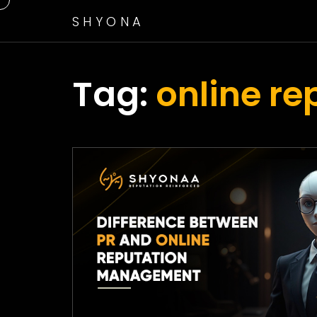
SHYONA
Tag:
online r