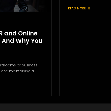
READ MORE
R and Online
 And Why You
boardrooms or business
ng and maintaining a