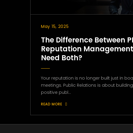
May 15, 2025
The Difference Between P
Reputation Management
Need Both?
Your reputation is no longer built just in 
meetings. Public Relations is about buildi
positive publ...
READ MORE