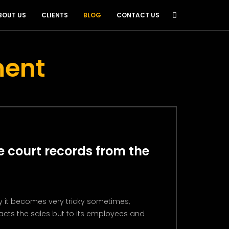
BOUT US
CLIENTS
BLOG
CONTACT US
ment
 court records from the
 it becomes very tricky sometimes,
acts the sales but to its employees and