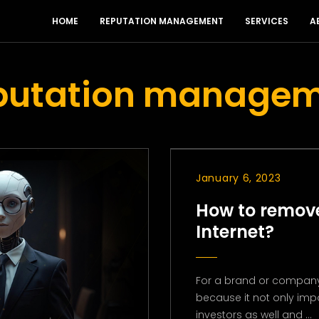
HOME
REPUTATION MANAGEMENT
SERVICES
A
eputation manage
January 6, 2023
How to remove
Internet?
For a brand or company
because it not only imp
investors as well and ...