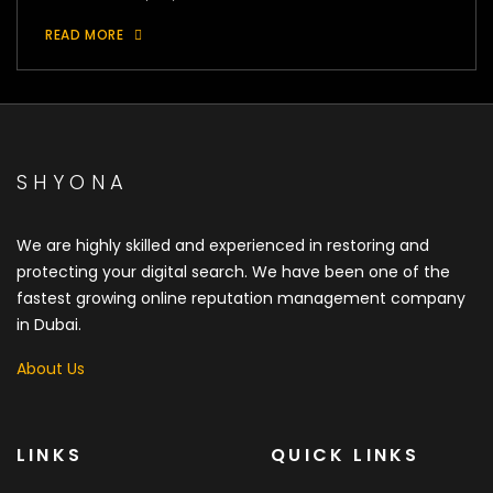
READ MORE
SHYONA
We are highly skilled and experienced in restoring and
protecting your digital search. We have been one of the
fastest growing online reputation management company
in Dubai.
About Us
LINKS
QUICK LINKS