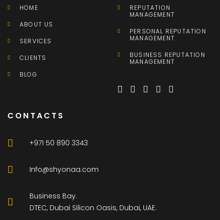
HOME
REPUTATION
MANAGEMENT
ABOUT US
PERSONAL REPUTATION
MANAGEMENT
SERVICES
BUSINESS REPUTATION
CLIENTS
MANAGEMENT
BLOG
CONTACTS
+971 50 890 3343
Info@shyonaa.com
Business Bay.
DTEC, Dubai Silicon Oasis, Dubai, UAE.