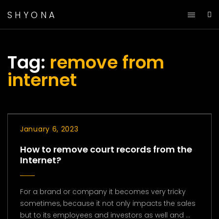
SHYONA
Tag:
remove from
internet
January 6, 2023
How to remove court records from the
Internet?
For a brand or company it becomes very tricky
sometimes, because it not only impacts the sales
but to its employees and investors as well and ...